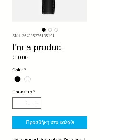
SKU: 364115376135191
I'm a product
Τιμή
€10.00
Color
*
Ποσότητα
*
Προσθήκη στο καλάθι
I'm a product description. I'm a great 