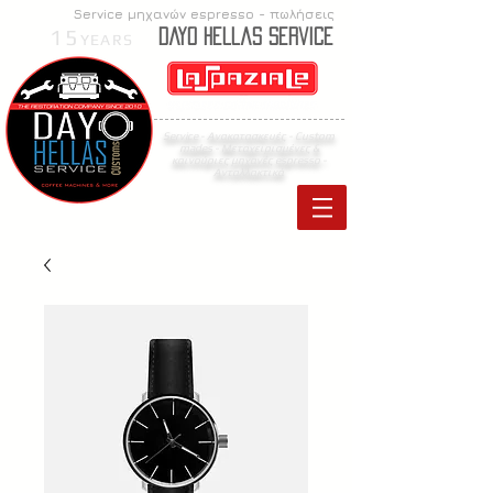
Service μηχανών espresso - πωλήσεις
15
Dayo Hellas Service
YEARS
Service - Ανακατασκευές - Custom
mades -
Μεταχειρισμένες &
καινούριες μηχανές espresso
-
Ανταλλακτικά